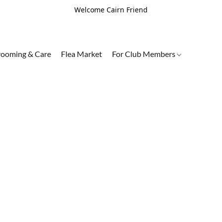
Welcome Cairn Friend
ooming & Care
Flea Market
For Club Members