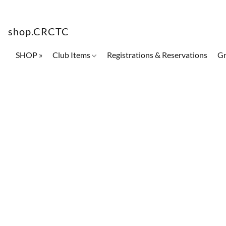
shop.CRCTC
SHOP »
Club Items
Registrations & Reservations
Gr