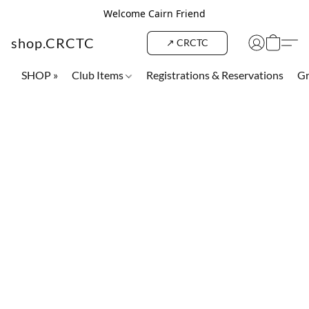
Welcome Cairn Friend
shop.CRCTC
↗ CRCTC
SHOP »
Club Items
Registrations & Reservations
Gr